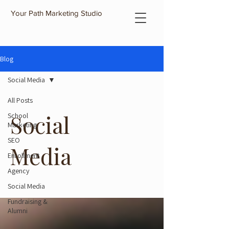
Your Path Marketing Studio
Blog
Social Media
All Posts
Social
School
Marketing
SEO
Media
Enrollment
Agency
Social Media
Fundraising &
Alumni