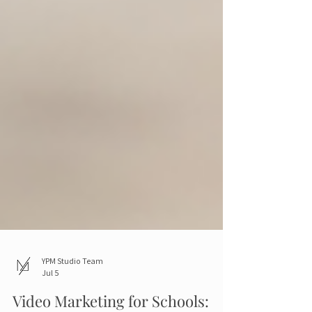
YPM Studio Team
Jul 5