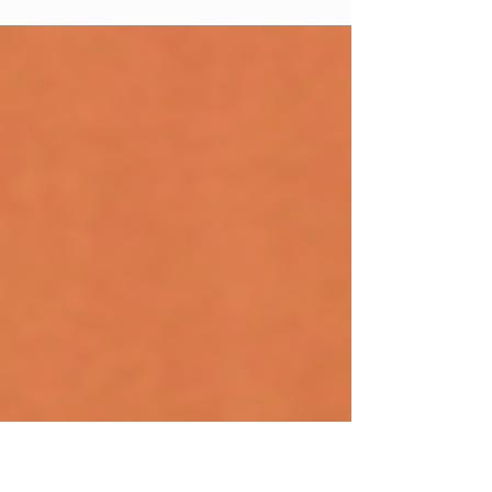
Effective marketing for private schools is the ongoing
work of helping mission-fit families find your school,
understand what makes it different, and take the next
step toward enrollment. It covers enrollment, retention,
fundraising, and reputation, and it touches everything
from your website and social media to your parent
communications and open house events. Marketing
isn’t advertising. It’s not a one-time brochure or a b