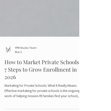
YPM Studio Team
Mar 2
How to Market Private Schools:
7 Steps to Grow Enrollment in
2026
Marketing for Private Schools: What It Really Means