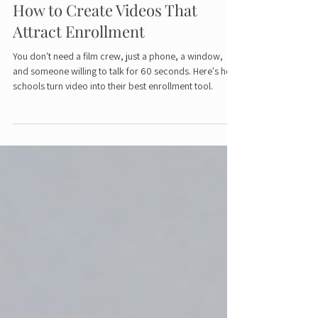
Video Marketing for Schools:
How to Create Videos That
Attract Enrollment
You don't need a film crew, just a phone, a window,
and someone willing to talk for 60 seconds. Here's how
schools turn video into their best enrollment tool.